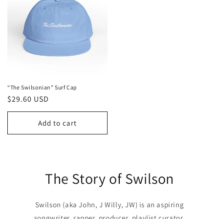
“The Swilsonian” Surf Cap
Regular
$29.60 USD
price
Add to cart
The Story of Swilson
Swilson (aka John, J Willy, JW) is an aspiring
songwriter, rapper, producer, playlist curator,