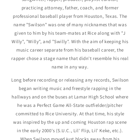
practicing attorney, father, coach, and former
professional baseball player from Houston, Texas. The
name "Swilson" was one of many nicknames that was
given to him by his team-mates at Rice along with "J
Willy", "Willy", and "Swilly". With the aim of keeping his
music career separate from his baseball career, the
rapper chose a stage name that didn't resemble his real
name in any way.
Long before recording or releasing any records, Swilson
began writing music and freestyle rapping in the
hallways and on the buses at Lamar High School where
he was a Perfect Game All-State outfielder/pitcher
committed to Rice University. At that time, his style
was inspired by the up and coming Houston rap scene
in the early 2000's (S.U.C., Lil' Flip, Lil' Keke, etc.).
When Swilson moved just blocks away from his