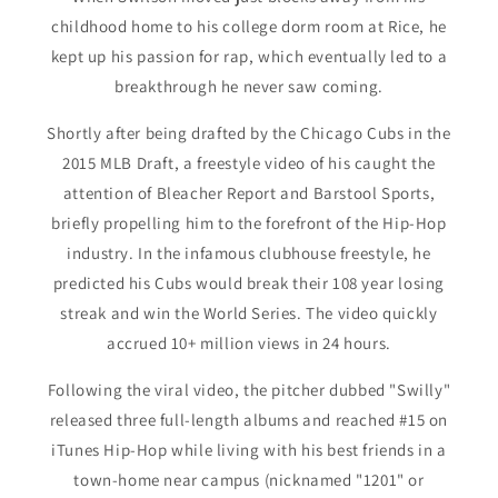
childhood home to his college dorm room at Rice, he
kept up his passion for rap, which eventually led to a
breakthrough he never saw coming.
Shortly after being drafted by the Chicago Cubs in the
2015 MLB Draft, a freestyle video of his caught the
attention of Bleacher Report and Barstool Sports,
briefly propelling him to the forefront of the Hip-Hop
industry. In the infamous clubhouse freestyle, he
predicted his Cubs would break their 108 year losing
streak and win the World Series. The video quickly
accrued 10+ million views in 24 hours.
Following the viral video, the pitcher dubbed "Swilly"
released three full-length albums and reached #15 on
iTunes Hip-Hop while living with his best friends in a
town-home near campus (nicknamed "1201" or