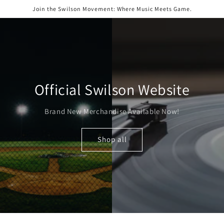
Skip to
Join the Swilson Movement: Where Music Meets Game.
content
Official Swilson Website
Brand New Merchandise Available Now!
Shop all