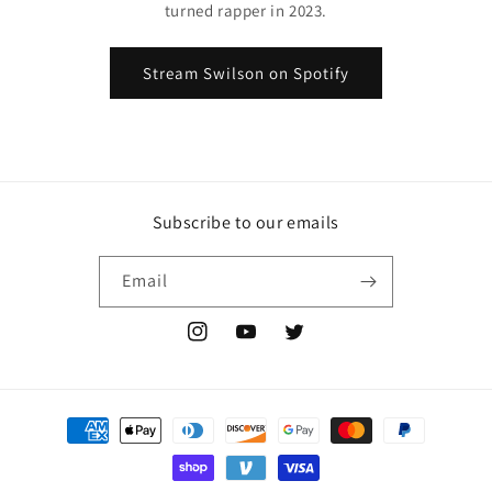
turned rapper in 2023.
Stream Swilson on Spotify
Subscribe to our emails
Email
Instagram
YouTube
Twitter
Payment
methods