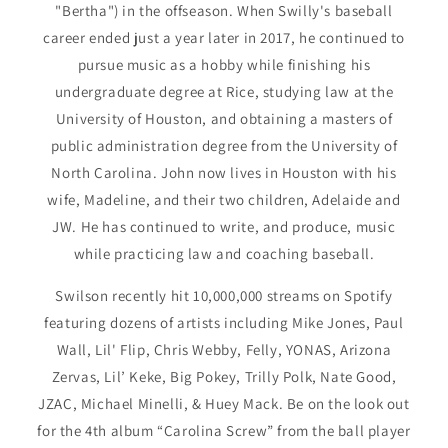
"Bertha") in the offseason. When Swilly's baseball
career ended just a year later in 2017, he continued to
pursue music as a hobby while finishing his
undergraduate degree at Rice, studying law at the
University of Houston, and obtaining a masters of
public administration degree from the University of
North Carolina. John now lives in Houston with his
wife, Madeline, and their two children, Adelaide and
JW. He has continued to write, and produce, music
while practicing law and coaching baseball.
Swilson recently hit 10,000,000 streams on Spotify
featuring dozens of artists including Mike Jones, Paul
Wall, Lil' Flip, Chris Webby, Felly, YONAS, Arizona
Zervas, Lil’ Keke, Big Pokey, Trilly Polk, Nate Good,
JZAC, Michael Minelli, & Huey Mack. Be on the look out
for the 4th album “Carolina Screw” from the ball player