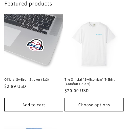
Featured products
Official Swilson Sticker (3x3)
The Official "Swilsonian" T-Shirt
(Comfort Colors)
Regular
$2.89 USD
Regular
$20.00 USD
price
price
Add to cart
Choose options